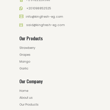
+201098852525
info@kingfresh-eg.com
said@kingfresh-eg.com
Our Products
Strawberry
Grapes
Mango
Garlic
Our Company
Home
About us
Our Products