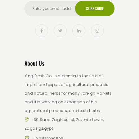
SUBSCRIBE
About Us
King Fresh Co. Is a pioneer in the field of
import and export of agricultural products
and natural herbs for many Foreign Markets
and it is working on expansion of his
agricultural products, and fresh herbs.
39 Saad Zaghloul st, Zezenia tower,
Zagazig,Egypt
+2 01122229598