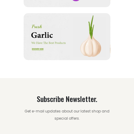
Subscribe Newsletter.
Get e-mail updates about our latest shop and
special offers.